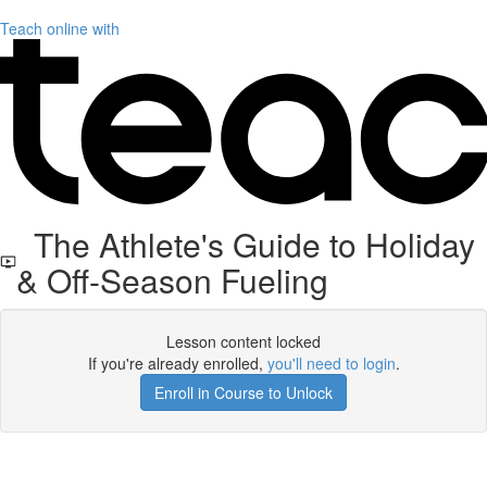
Teach online with
The Athlete's Guide to Holiday
& Off-Season Fueling
Lesson content locked
If you're already enrolled,
you'll need to login
.
Enroll in Course to Unlock