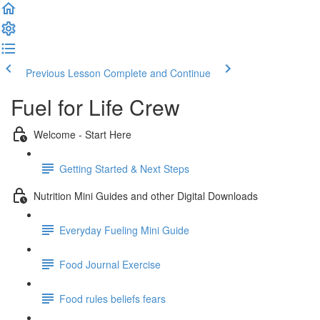
Previous Lesson
Complete and Continue
Fuel for Life Crew
Welcome - Start Here
Getting Started & Next Steps
Nutrition Mini Guides and other Digital Downloads
Everyday Fueling Mini Guide
Food Journal Exercise
Food rules beliefs fears