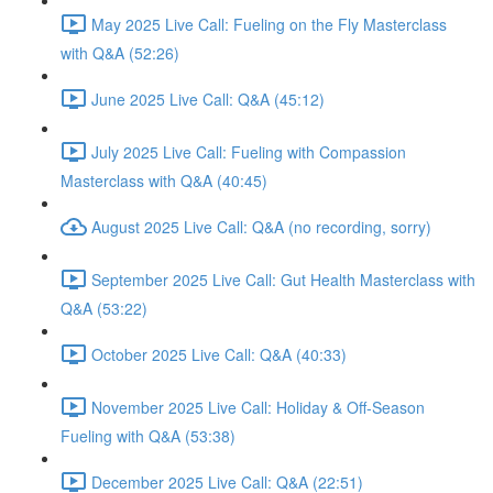
May 2025 Live Call: Fueling on the Fly Masterclass
with Q&A (52:26)
June 2025 Live Call: Q&A (45:12)
July 2025 Live Call: Fueling with Compassion
Masterclass with Q&A (40:45)
August 2025 Live Call: Q&A (no recording, sorry)
September 2025 Live Call: Gut Health Masterclass with
Q&A (53:22)
October 2025 Live Call: Q&A (40:33)
November 2025 Live Call: Holiday & Off-Season
Fueling with Q&A (53:38)
December 2025 Live Call: Q&A (22:51)