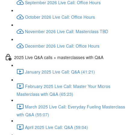
September 2026 Live Call: Office Hours
October 2026 Live Call: Office Hours
November 2026 Live Call: Masterclass TBD
December 2026 Live Call: Office Hours
2025 Live Q&A calls + masterclasses with Q&A
January 2025 Live Call: Q&A (41:21)
February 2025 Live Call: Master Your Micros
Masterclass with Q&A (65:23)
March 2025 Live Call: Everyday Fueling Masterclass
with Q&A (55:07)
April 2025 Live Call: Q&A (59:04)