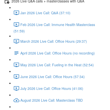
2026 Live Q&A calls + masterclasses with Q&A
Jan 2026 Live Call: Q&A (37:10)
Feb 2026 Live Call: Immune Health Masterclass
(51:59)
March 2026 Live Call: Office Hours (29:37)
April 2026 Live Call: Office Hours (no recording)
May 2026 Live Call: Fueling in the Heat (52:54)
June 2026 Live Call: Office Hours (57:34)
July 2026 Live Call: Office Hours (41:06)
August 2026 Live Call: Masterclass TBD