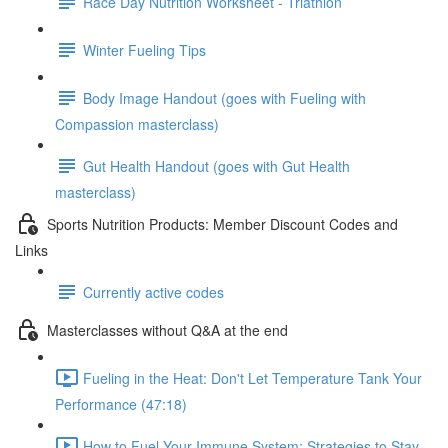
Race Day Nutrition Worksheet - Triathlon
Winter Fueling Tips
Body Image Handout (goes with Fueling with
Compassion masterclass)
Gut Health Handout (goes with Gut Health
masterclass)
Sports Nutrition Products: Member Discount Codes and
Links
Currently active codes
Masterclasses without Q&A at the end
Fueling in the Heat: Don't Let Temperature Tank Your
Performance (47:18)
How to Fuel Your Immune System: Strategies to Stay