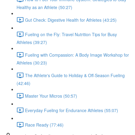
Healthy as an Athlete (50:27)
Gut Check: Digestive Health for Athletes (43:25)
Fueling on the Fly: Travel Nutrition Tips for Busy
Athletes (39:27)
Fueling with Compassion: A Body Image Workshop for
Athletes (30:23)
The Athlete's Guide to Holiday & Off-Season Fueling
(42:46)
Master Your Micros (50:57)
Everyday Fueling for Endurance Athletes (55:07)
Race Ready (77:46)