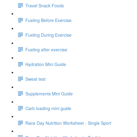
Travel Snack Foods
Fueling Before Exercise
Fueling During Exercise
Fueling after exercise
Hydration Mini Guide
Sweat test
Supplements Mini Guide
Carb loading mini guide
Race Day Nutrition Worksheet - Single Sport