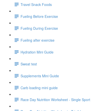
Travel Snack Foods
Fueling Before Exercise
Fueling During Exercise
Fueling after exercise
Hydration Mini Guide
Sweat test
Supplements Mini Guide
Carb loading mini guide
Race Day Nutrition Worksheet - Single Sport