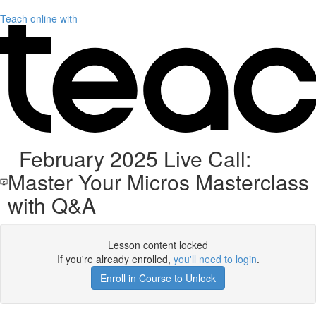
Teach online with
February 2025 Live Call:
Master Your Micros Masterclass
with Q&A
Lesson content locked
If you're already enrolled,
you'll need to login
.
Enroll in Course to Unlock