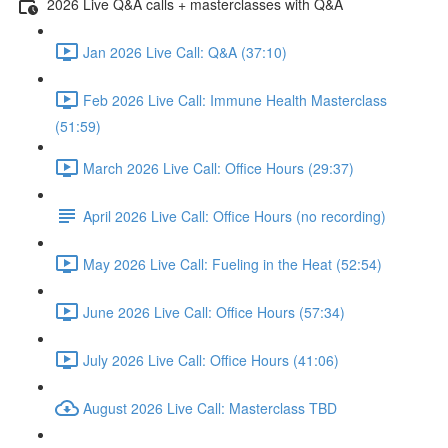
2026 Live Q&A calls + masterclasses with Q&A
Jan 2026 Live Call: Q&A (37:10)
Feb 2026 Live Call: Immune Health Masterclass
(51:59)
March 2026 Live Call: Office Hours (29:37)
April 2026 Live Call: Office Hours (no recording)
May 2026 Live Call: Fueling in the Heat (52:54)
June 2026 Live Call: Office Hours (57:34)
July 2026 Live Call: Office Hours (41:06)
August 2026 Live Call: Masterclass TBD