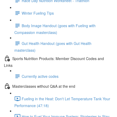
Race Day Nutrition Worksheet - Triathlon
Winter Fueling Tips
Body Image Handout (goes with Fueling with
Compassion masterclass)
Gut Health Handout (goes with Gut Health
masterclass)
Sports Nutrition Products: Member Discount Codes and
Links
Currently active codes
Masterclasses without Q&A at the end
Fueling in the Heat: Don't Let Temperature Tank Your
Performance (47:18)
How to Fuel Your Immune System: Strategies to Stay