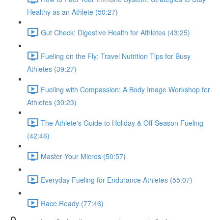
Healthy as an Athlete (50:27)
Gut Check: Digestive Health for Athletes (43:25)
Fueling on the Fly: Travel Nutrition Tips for Busy
Athletes (39:27)
Fueling with Compassion: A Body Image Workshop for
Athletes (30:23)
The Athlete's Guide to Holiday & Off-Season Fueling
(42:46)
Master Your Micros (50:57)
Everyday Fueling for Endurance Athletes (55:07)
Race Ready (77:46)