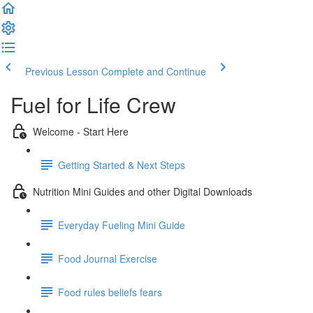
Previous Lesson
Complete and Continue
Fuel for Life Crew
Welcome - Start Here
Getting Started & Next Steps
Nutrition Mini Guides and other Digital Downloads
Everyday Fueling Mini Guide
Food Journal Exercise
Food rules beliefs fears