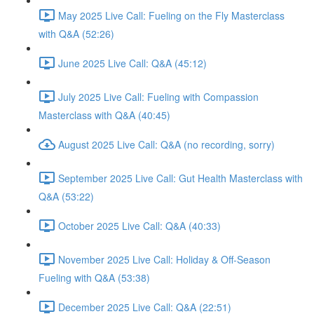
May 2025 Live Call: Fueling on the Fly Masterclass
with Q&A (52:26)
June 2025 Live Call: Q&A (45:12)
July 2025 Live Call: Fueling with Compassion
Masterclass with Q&A (40:45)
August 2025 Live Call: Q&A (no recording, sorry)
September 2025 Live Call: Gut Health Masterclass with
Q&A (53:22)
October 2025 Live Call: Q&A (40:33)
November 2025 Live Call: Holiday & Off-Season
Fueling with Q&A (53:38)
December 2025 Live Call: Q&A (22:51)