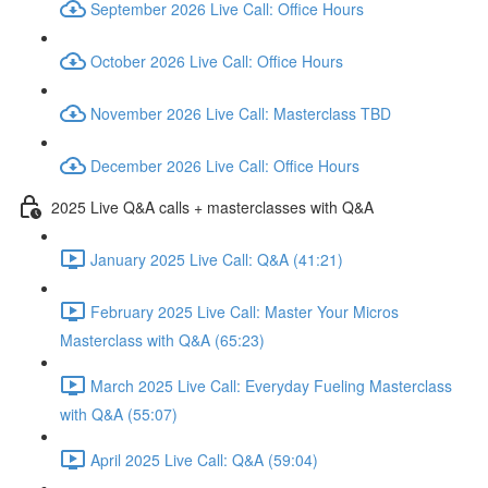
September 2026 Live Call: Office Hours
October 2026 Live Call: Office Hours
November 2026 Live Call: Masterclass TBD
December 2026 Live Call: Office Hours
2025 Live Q&A calls + masterclasses with Q&A
January 2025 Live Call: Q&A (41:21)
February 2025 Live Call: Master Your Micros
Masterclass with Q&A (65:23)
March 2025 Live Call: Everyday Fueling Masterclass
with Q&A (55:07)
April 2025 Live Call: Q&A (59:04)