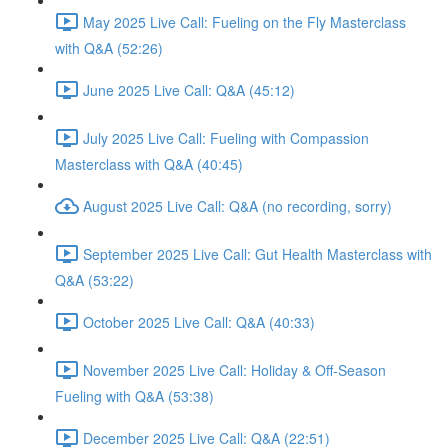
May 2025 Live Call: Fueling on the Fly Masterclass
with Q&A (52:26)
June 2025 Live Call: Q&A (45:12)
July 2025 Live Call: Fueling with Compassion
Masterclass with Q&A (40:45)
August 2025 Live Call: Q&A (no recording, sorry)
September 2025 Live Call: Gut Health Masterclass with
Q&A (53:22)
October 2025 Live Call: Q&A (40:33)
November 2025 Live Call: Holiday & Off-Season
Fueling with Q&A (53:38)
December 2025 Live Call: Q&A (22:51)