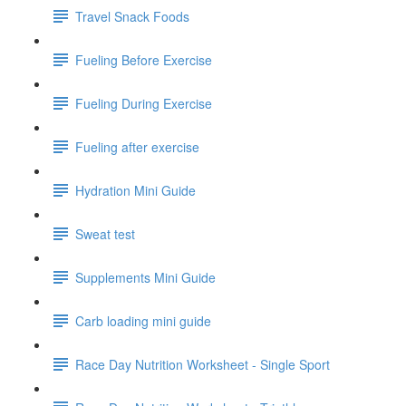
Travel Snack Foods
Fueling Before Exercise
Fueling During Exercise
Fueling after exercise
Hydration Mini Guide
Sweat test
Supplements Mini Guide
Carb loading mini guide
Race Day Nutrition Worksheet - Single Sport