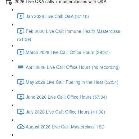
2026 Live Q&A calls + masterclasses with Q&A
Jan 2026 Live Call: Q&A (37:10)
Feb 2026 Live Call: Immune Health Masterclass
(51:59)
March 2026 Live Call: Office Hours (29:37)
April 2026 Live Call: Office Hours (no recording)
May 2026 Live Call: Fueling in the Heat (52:54)
June 2026 Live Call: Office Hours (57:34)
July 2026 Live Call: Office Hours (41:06)
August 2026 Live Call: Masterclass TBD