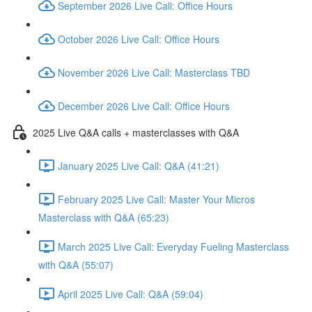
September 2026 Live Call: Office Hours
October 2026 Live Call: Office Hours
November 2026 Live Call: Masterclass TBD
December 2026 Live Call: Office Hours
2025 Live Q&A calls + masterclasses with Q&A
January 2025 Live Call: Q&A (41:21)
February 2025 Live Call: Master Your Micros
Masterclass with Q&A (65:23)
March 2025 Live Call: Everyday Fueling Masterclass
with Q&A (55:07)
April 2025 Live Call: Q&A (59:04)