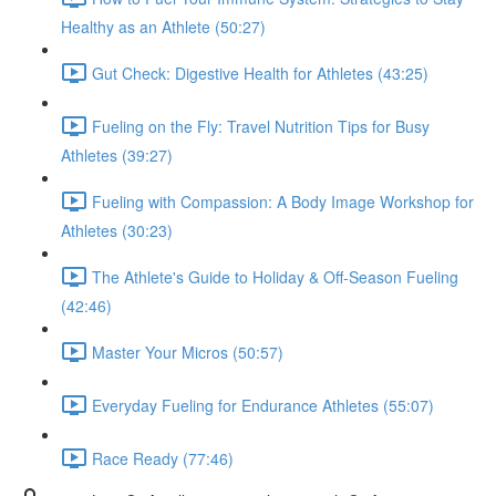
Healthy as an Athlete (50:27)
Gut Check: Digestive Health for Athletes (43:25)
Fueling on the Fly: Travel Nutrition Tips for Busy
Athletes (39:27)
Fueling with Compassion: A Body Image Workshop for
Athletes (30:23)
The Athlete's Guide to Holiday & Off-Season Fueling
(42:46)
Master Your Micros (50:57)
Everyday Fueling for Endurance Athletes (55:07)
Race Ready (77:46)