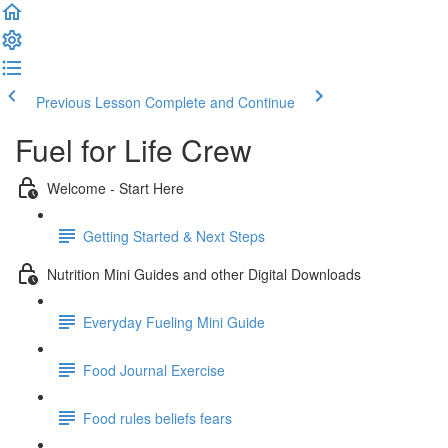
Previous Lesson
Complete and Continue
Fuel for Life Crew
Welcome - Start Here
Getting Started & Next Steps
Nutrition Mini Guides and other Digital Downloads
Everyday Fueling Mini Guide
Food Journal Exercise
Food rules beliefs fears