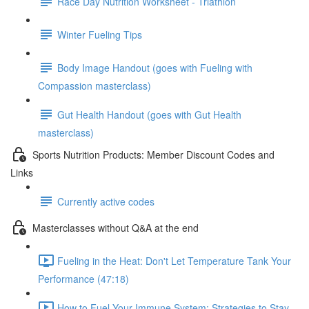
Race Day Nutrition Worksheet - Triathlon
Winter Fueling Tips
Body Image Handout (goes with Fueling with
Compassion masterclass)
Gut Health Handout (goes with Gut Health
masterclass)
Sports Nutrition Products: Member Discount Codes and
Links
Currently active codes
Masterclasses without Q&A at the end
Fueling in the Heat: Don't Let Temperature Tank Your
Performance (47:18)
How to Fuel Your Immune System: Strategies to Stay