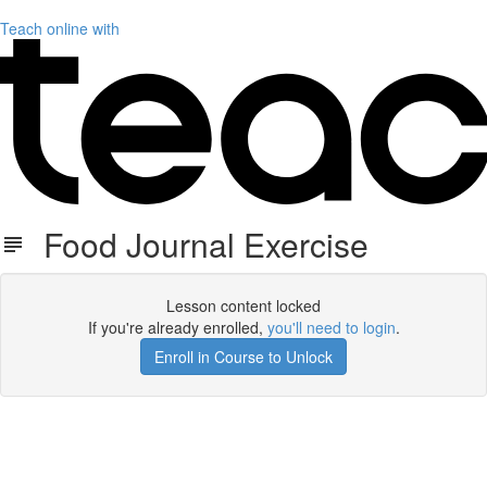
Teach online with
Food Journal Exercise
Lesson content locked
If you're already enrolled,
you'll need to login
.
Enroll in Course to Unlock