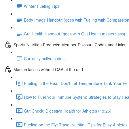
Winter Fueling Tips
Body Image Handout (goes with Fueling with Compassion
Gut Health Handout (goes with Gut Health masterclass)
Sports Nutrition Products: Member Discount Codes and Links
Currently active codes
Masterclasses without Q&A at the end
Fueling in the Heat: Don't Let Temperature Tank Your Pe
How to Fuel Your Immune System: Strategies to Stay Heal
Gut Check: Digestive Health for Athletes (43:25)
Fueling on the Fly: Travel Nutrition Tips for Busy Athletes