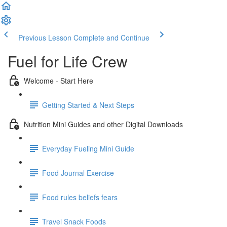
Previous Lesson
Complete and Continue
Fuel for Life Crew
Welcome - Start Here
Getting Started & Next Steps
Nutrition Mini Guides and other Digital Downloads
Everyday Fueling Mini Guide
Food Journal Exercise
Food rules beliefs fears
Travel Snack Foods