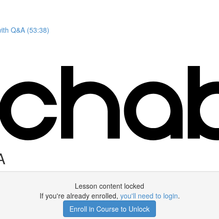
with Q&A (53:38)
A
Lesson content locked
If you're already enrolled,
you'll need to login
.
Enroll in Course to Unlock