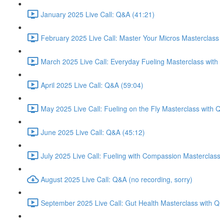
January 2025 Live Call: Q&A (41:21)
February 2025 Live Call: Master Your Micros Masterclass
March 2025 Live Call: Everyday Fueling Masterclass with
April 2025 Live Call: Q&A (59:04)
May 2025 Live Call: Fueling on the Fly Masterclass with 
June 2025 Live Call: Q&A (45:12)
July 2025 Live Call: Fueling with Compassion Masterclas
August 2025 Live Call: Q&A (no recording, sorry)
September 2025 Live Call: Gut Health Masterclass with 