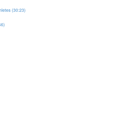
letes (30:23)
46)