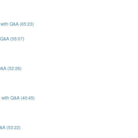
 with Q&A (65:23)
 Q&A (55:07)
Q&A (52:26)
s with Q&A (40:45)
Q&A (53:22)