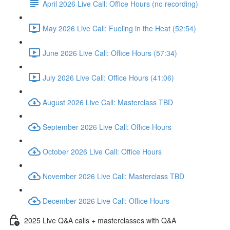
April 2026 Live Call: Office Hours (no recording)
May 2026 Live Call: Fueling in the Heat (52:54)
June 2026 Live Call: Office Hours (57:34)
July 2026 Live Call: Office Hours (41:06)
August 2026 Live Call: Masterclass TBD
September 2026 Live Call: Office Hours
October 2026 Live Call: Office Hours
November 2026 Live Call: Masterclass TBD
December 2026 Live Call: Office Hours
2025 Live Q&A calls + masterclasses with Q&A