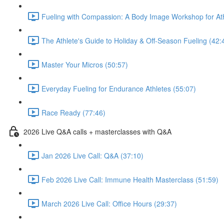
Fueling with Compassion: A Body Image Workshop for Ath
The Athlete's Guide to Holiday & Off-Season Fueling (42:
Master Your Micros (50:57)
Everyday Fueling for Endurance Athletes (55:07)
Race Ready (77:46)
2026 Live Q&A calls + masterclasses with Q&A
Jan 2026 Live Call: Q&A (37:10)
Feb 2026 Live Call: Immune Health Masterclass (51:59)
March 2026 Live Call: Office Hours (29:37)