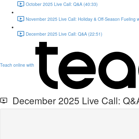
October 2025 Live Call: Q&A (40:33)
November 2025 Live Call: Holiday & Off-Season Fueling 
December 2025 Live Call: Q&A (22:51)
Teach online with
December 2025 Live Call: Q&