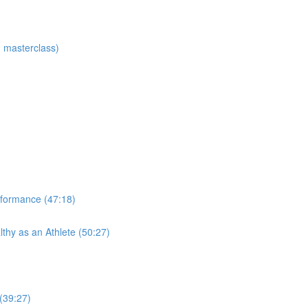
 masterclass)
rformance (47:18)
thy as an Athlete (50:27)
 (39:27)