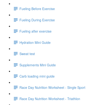
Fueling Before Exercise
Fueling During Exercise
Fueling after exercise
Hydration Mini Guide
Sweat test
Supplements Mini Guide
Carb loading mini guide
Race Day Nutrition Worksheet - Single Sport
Race Day Nutrition Worksheet - Triathlon