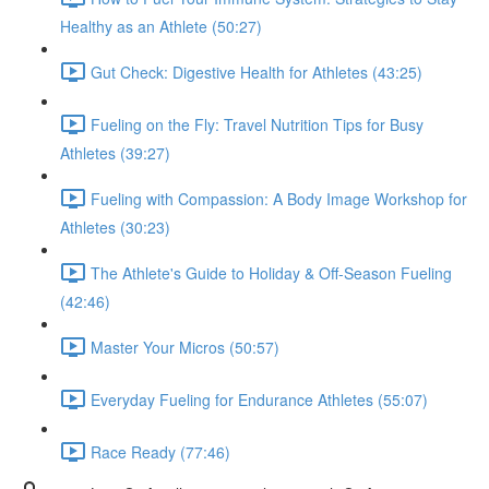
Healthy as an Athlete (50:27)
Gut Check: Digestive Health for Athletes (43:25)
Fueling on the Fly: Travel Nutrition Tips for Busy
Athletes (39:27)
Fueling with Compassion: A Body Image Workshop for
Athletes (30:23)
The Athlete's Guide to Holiday & Off-Season Fueling
(42:46)
Master Your Micros (50:57)
Everyday Fueling for Endurance Athletes (55:07)
Race Ready (77:46)