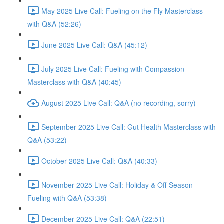
May 2025 Live Call: Fueling on the Fly Masterclass
with Q&A (52:26)
June 2025 Live Call: Q&A (45:12)
July 2025 Live Call: Fueling with Compassion
Masterclass with Q&A (40:45)
August 2025 Live Call: Q&A (no recording, sorry)
September 2025 Live Call: Gut Health Masterclass with
Q&A (53:22)
October 2025 Live Call: Q&A (40:33)
November 2025 Live Call: Holiday & Off-Season
Fueling with Q&A (53:38)
December 2025 Live Call: Q&A (22:51)