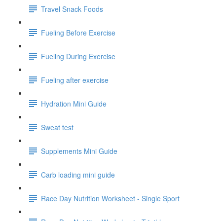
Travel Snack Foods
Fueling Before Exercise
Fueling During Exercise
Fueling after exercise
Hydration Mini Guide
Sweat test
Supplements Mini Guide
Carb loading mini guide
Race Day Nutrition Worksheet - Single Sport