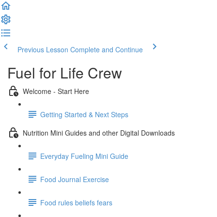
Previous Lesson
Complete and Continue
Fuel for Life Crew
Welcome - Start Here
Getting Started & Next Steps
Nutrition Mini Guides and other Digital Downloads
Everyday Fueling Mini Guide
Food Journal Exercise
Food rules beliefs fears