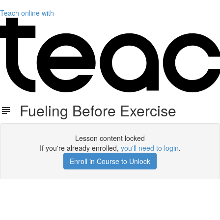
Teach online with
Fueling Before Exercise
Lesson content locked
If you're already enrolled,
you'll need to login
.
Enroll in Course to Unlock