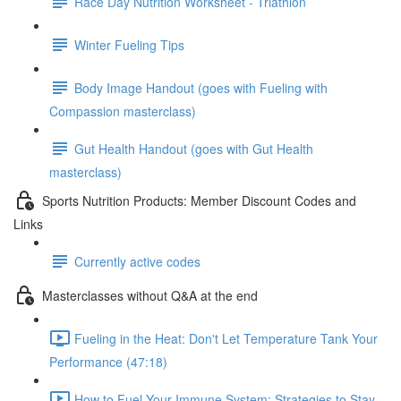
Race Day Nutrition Worksheet - Triathlon
Winter Fueling Tips
Body Image Handout (goes with Fueling with
Compassion masterclass)
Gut Health Handout (goes with Gut Health
masterclass)
Sports Nutrition Products: Member Discount Codes and
Links
Currently active codes
Masterclasses without Q&A at the end
Fueling in the Heat: Don't Let Temperature Tank Your
Performance (47:18)
How to Fuel Your Immune System: Strategies to Stay