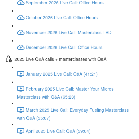
September 2026 Live Call: Office Hours
October 2026 Live Call: Office Hours
November 2026 Live Call: Masterclass TBD
December 2026 Live Call: Office Hours
2025 Live Q&A calls + masterclasses with Q&A
January 2025 Live Call: Q&A (41:21)
February 2025 Live Call: Master Your Micros
Masterclass with Q&A (65:23)
March 2025 Live Call: Everyday Fueling Masterclass
with Q&A (55:07)
April 2025 Live Call: Q&A (59:04)