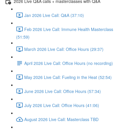
2026 Live Q&A calls + masterclasses with Q&A
Jan 2026 Live Call: Q&A (37:10)
Feb 2026 Live Call: Immune Health Masterclass
(51:59)
March 2026 Live Call: Office Hours (29:37)
April 2026 Live Call: Office Hours (no recording)
May 2026 Live Call: Fueling in the Heat (52:54)
June 2026 Live Call: Office Hours (57:34)
July 2026 Live Call: Office Hours (41:06)
August 2026 Live Call: Masterclass TBD