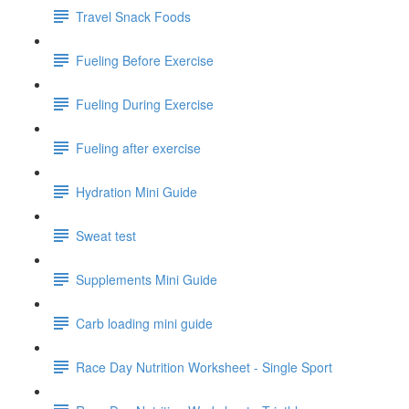
Travel Snack Foods
Fueling Before Exercise
Fueling During Exercise
Fueling after exercise
Hydration Mini Guide
Sweat test
Supplements Mini Guide
Carb loading mini guide
Race Day Nutrition Worksheet - Single Sport