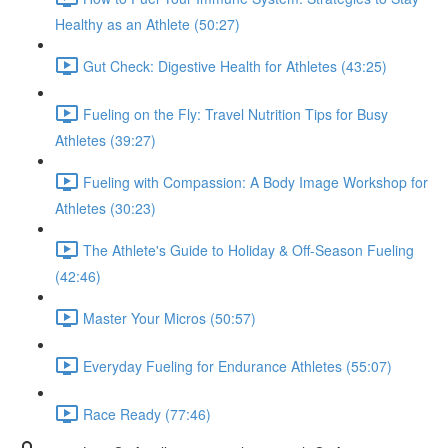
Healthy as an Athlete (50:27)
Gut Check: Digestive Health for Athletes (43:25)
Fueling on the Fly: Travel Nutrition Tips for Busy
Athletes (39:27)
Fueling with Compassion: A Body Image Workshop for
Athletes (30:23)
The Athlete's Guide to Holiday & Off-Season Fueling
(42:46)
Master Your Micros (50:57)
Everyday Fueling for Endurance Athletes (55:07)
Race Ready (77:46)