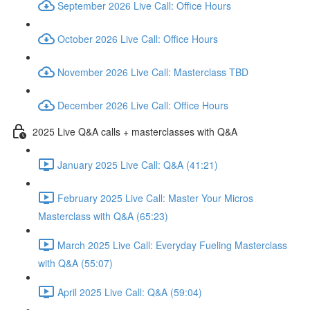
September 2026 Live Call: Office Hours
October 2026 Live Call: Office Hours
November 2026 Live Call: Masterclass TBD
December 2026 Live Call: Office Hours
2025 Live Q&A calls + masterclasses with Q&A
January 2025 Live Call: Q&A (41:21)
February 2025 Live Call: Master Your Micros
Masterclass with Q&A (65:23)
March 2025 Live Call: Everyday Fueling Masterclass
with Q&A (55:07)
April 2025 Live Call: Q&A (59:04)