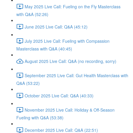
May 2025 Live Call: Fueling on the Fly Masterclass
with Q&A (52:26)
June 2025 Live Call: Q&A (45:12)
July 2025 Live Call: Fueling with Compassion
Masterclass with Q&A (40:45)
August 2025 Live Call: Q&A (no recording, sorry)
September 2025 Live Call: Gut Health Masterclass with
Q&A (53:22)
October 2025 Live Call: Q&A (40:33)
November 2025 Live Call: Holiday & Off-Season
Fueling with Q&A (53:38)
December 2025 Live Call: Q&A (22:51)