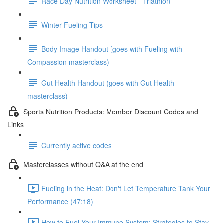
Race Day Nutrition Worksheet - Triathlon
Winter Fueling Tips
Body Image Handout (goes with Fueling with
Compassion masterclass)
Gut Health Handout (goes with Gut Health
masterclass)
Sports Nutrition Products: Member Discount Codes and
Links
Currently active codes
Masterclasses without Q&A at the end
Fueling in the Heat: Don't Let Temperature Tank Your
Performance (47:18)
How to Fuel Your Immune System: Strategies to Stay