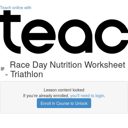
Teach online with
Race Day Nutrition Worksheet
- Triathlon
Lesson content locked
If you're already enrolled,
you'll need to login
.
Enroll in Course to Unlock