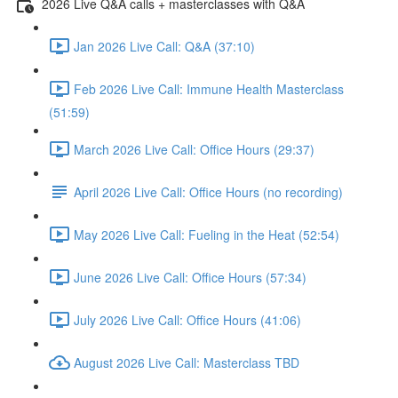
2026 Live Q&A calls + masterclasses with Q&A
Jan 2026 Live Call: Q&A (37:10)
Feb 2026 Live Call: Immune Health Masterclass
(51:59)
March 2026 Live Call: Office Hours (29:37)
April 2026 Live Call: Office Hours (no recording)
May 2026 Live Call: Fueling in the Heat (52:54)
June 2026 Live Call: Office Hours (57:34)
July 2026 Live Call: Office Hours (41:06)
August 2026 Live Call: Masterclass TBD