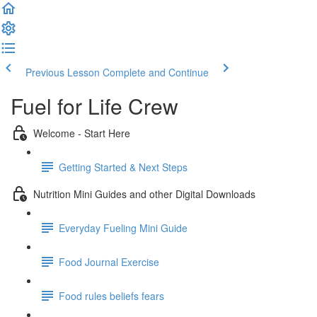
Previous Lesson
Complete and Continue
Fuel for Life Crew
Welcome - Start Here
Getting Started & Next Steps
Nutrition Mini Guides and other Digital Downloads
Everyday Fueling Mini Guide
Food Journal Exercise
Food rules beliefs fears