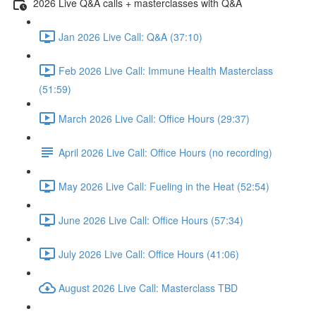
2026 Live Q&A calls + masterclasses with Q&A
Jan 2026 Live Call: Q&A (37:10)
Feb 2026 Live Call: Immune Health Masterclass
(51:59)
March 2026 Live Call: Office Hours (29:37)
April 2026 Live Call: Office Hours (no recording)
May 2026 Live Call: Fueling in the Heat (52:54)
June 2026 Live Call: Office Hours (57:34)
July 2026 Live Call: Office Hours (41:06)
August 2026 Live Call: Masterclass TBD