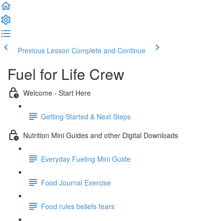
Previous Lesson
Complete and Continue
Fuel for Life Crew
Welcome - Start Here
Getting Started & Next Steps
Nutrition Mini Guides and other Digital Downloads
Everyday Fueling Mini Guide
Food Journal Exercise
Food rules beliefs fears