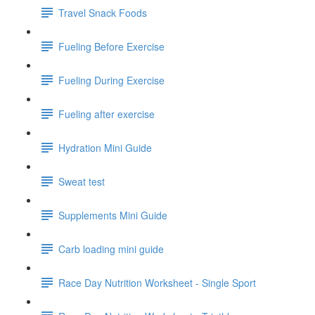
Travel Snack Foods
Fueling Before Exercise
Fueling During Exercise
Fueling after exercise
Hydration Mini Guide
Sweat test
Supplements Mini Guide
Carb loading mini guide
Race Day Nutrition Worksheet - Single Sport