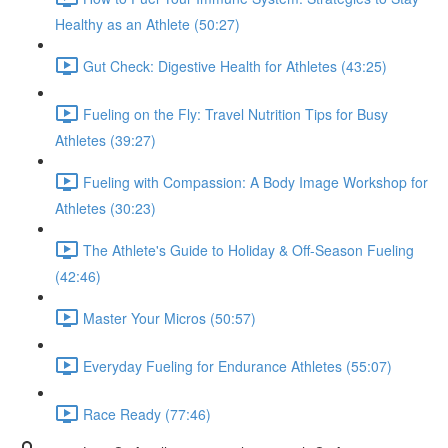
Healthy as an Athlete (50:27)
Gut Check: Digestive Health for Athletes (43:25)
Fueling on the Fly: Travel Nutrition Tips for Busy
Athletes (39:27)
Fueling with Compassion: A Body Image Workshop for
Athletes (30:23)
The Athlete's Guide to Holiday & Off-Season Fueling
(42:46)
Master Your Micros (50:57)
Everyday Fueling for Endurance Athletes (55:07)
Race Ready (77:46)