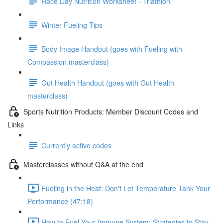
Race Day Nutrition Worksheet - Triathlon
Winter Fueling Tips
Body Image Handout (goes with Fueling with
Compassion masterclass)
Gut Health Handout (goes with Gut Health
masterclass)
Sports Nutrition Products: Member Discount Codes and
Links
Currently active codes
Masterclasses without Q&A at the end
Fueling in the Heat: Don't Let Temperature Tank Your
Performance (47:18)
How to Fuel Your Immune System: Strategies to Stay