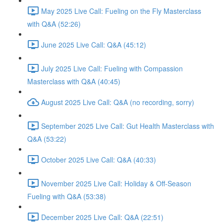
May 2025 Live Call: Fueling on the Fly Masterclass
with Q&A (52:26)
June 2025 Live Call: Q&A (45:12)
July 2025 Live Call: Fueling with Compassion
Masterclass with Q&A (40:45)
August 2025 Live Call: Q&A (no recording, sorry)
September 2025 Live Call: Gut Health Masterclass with
Q&A (53:22)
October 2025 Live Call: Q&A (40:33)
November 2025 Live Call: Holiday & Off-Season
Fueling with Q&A (53:38)
December 2025 Live Call: Q&A (22:51)