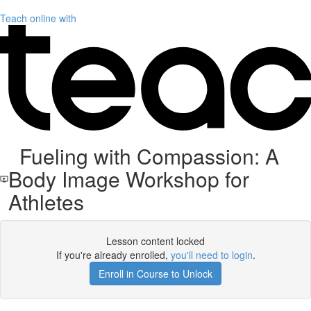
Teach online with
Fueling with Compassion: A
Body Image Workshop for
Athletes
Lesson content locked
If you're already enrolled,
you'll need to login
.
Enroll in Course to Unlock