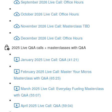
September 2026 Live Call: Office Hours
October 2026 Live Call: Office Hours
November 2026 Live Call: Masterclass TBD
December 2026 Live Call: Office Hours
2025 Live Q&A calls + masterclasses with Q&A
January 2025 Live Call: Q&A (41:21)
February 2025 Live Call: Master Your Micros
Masterclass with Q&A (65:23)
March 2025 Live Call: Everyday Fueling Masterclass
with Q&A (55:07)
April 2025 Live Call: Q&A (59:04)