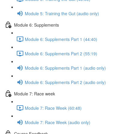
Module 5: Training the Gut (audio only)
Module 6: Supplements
Module 6: Supplements Part 1 (44:40)
Module 6: Supplements Part 2 (55:19)
Module 6: Supplements Part 1 (audio only)
Module 6: Supplements Part 2 (audio only)
Module 7: Race week
Module 7: Race Week (60:48)
Module 7: Race Week (audio only)
Course Feedback