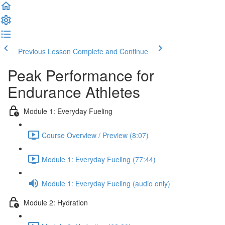
Previous Lesson
Complete and Continue
Peak Performance for
Endurance Athletes
Module 1: Everyday Fueling
Course Overview / Preview (8:07)
Module 1: Everyday Fueling (77:44)
Module 1: Everyday Fueling (audio only)
Module 2: Hydration