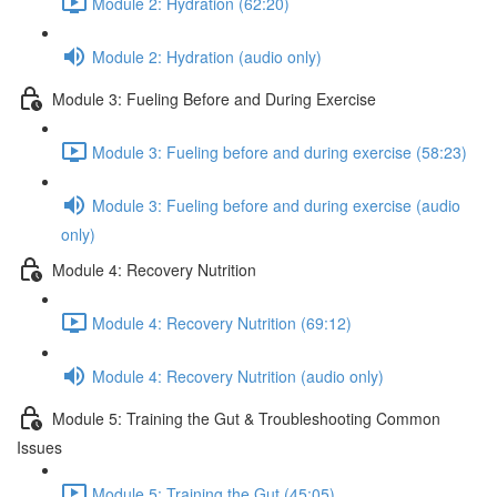
Module 2: Hydration (62:20)
Module 2: Hydration (audio only)
Module 3: Fueling Before and During Exercise
Module 3: Fueling before and during exercise (58:23)
Module 3: Fueling before and during exercise (audio
only)
Module 4: Recovery Nutrition
Module 4: Recovery Nutrition (69:12)
Module 4: Recovery Nutrition (audio only)
Module 5: Training the Gut & Troubleshooting Common
Issues
Module 5: Training the Gut (45:05)