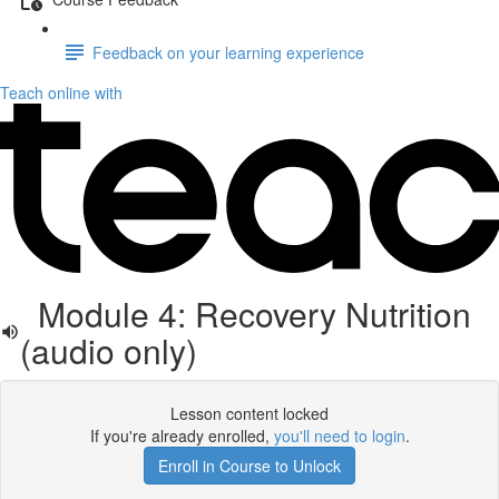
Feedback on your learning experience
Teach online with
Module 4: Recovery Nutrition
(audio only)
Lesson content locked
If you're already enrolled,
you'll need to login
.
Enroll in Course to Unlock