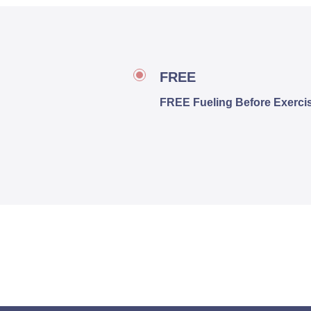
FREE
FREE Fueling Before Exercis