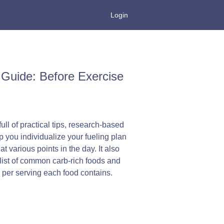
Login
Guide: Before Exercise
ull of practical tips, research-based
p you individualize your fueling plan
t various points in the day. It also
list of common carb-rich foods and
per serving each food contains.