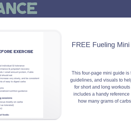
FREE Fueling Mini 
This four-page mini guide is f
guidelines, and visuals to hel
for short and long workouts a
includes a handy reference 
how many grams of carbs 