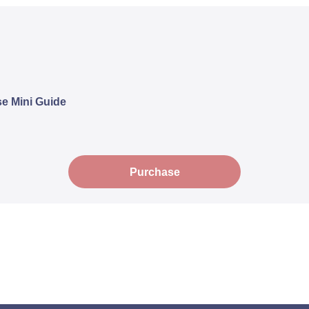
e Mini Guide
Purchase