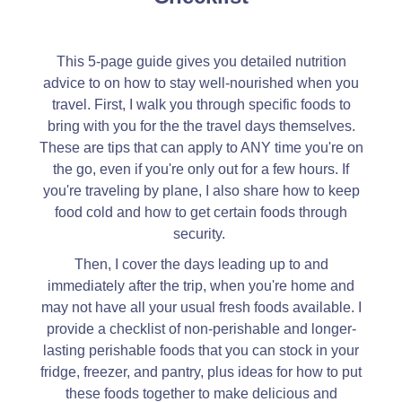
This 5-page guide gives you detailed nutrition
advice to on how to stay well-nourished when you
travel. First, I walk you through specific foods to
bring with you for the the travel days themselves.
These are tips that can apply to ANY time you're on
the go, even if you're only out for a few hours. If
you're traveling by plane, I also share how to keep
food cold and how to get certain foods through
security.
Then, I cover the days leading up to and
immediately after the trip, when you're home and
may not have all your usual fresh foods available. I
provide a checklist of non-perishable and longer-
lasting perishable foods that you can stock in your
fridge, freezer, and pantry, plus ideas for how to put
these foods together to make delicious and