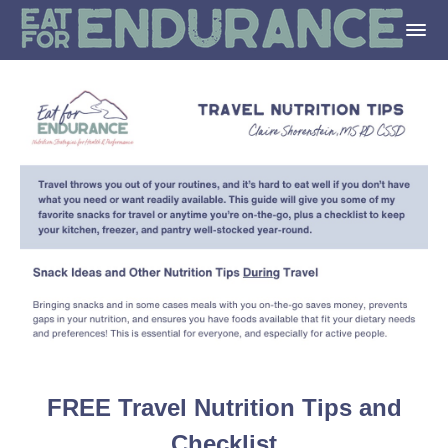
FREE Travel Nutrition Tips and
Checklist