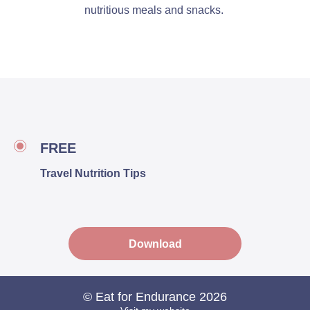
nutritious meals and snacks.
FREE
Travel Nutrition Tips
Download
© Eat for Endurance 2026