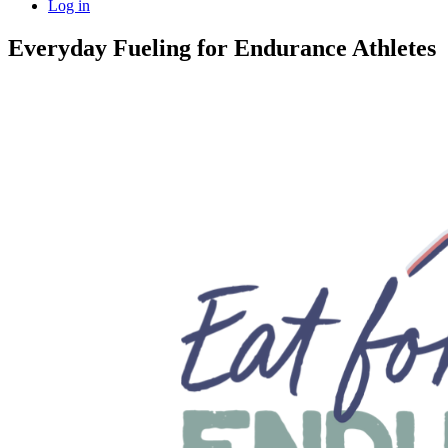
Log in
Everyday Fueling for Endurance Athletes