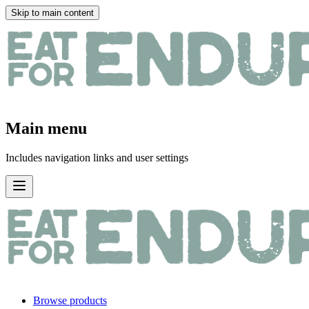
Skip to main content
Main menu
Includes navigation links and user settings
Browse products