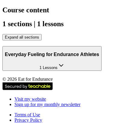
Course content
1 sections | 1 lessons
Expand all sections
Everyday Fueling for Endurance Athletes
1 Lessons
©
2026
Eat for Endurance
Visit my website
Sign up for my monthly newsletter
Terms of Use
Privacy Policy