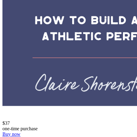
$37
one-time purchase
Buy now