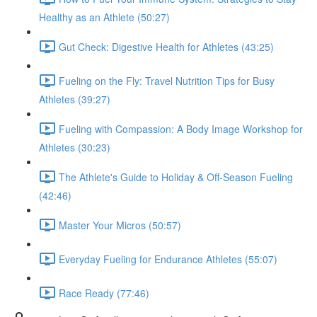
Healthy as an Athlete (50:27)
Gut Check: Digestive Health for Athletes (43:25)
Fueling on the Fly: Travel Nutrition Tips for Busy
Athletes (39:27)
Fueling with Compassion: A Body Image Workshop for
Athletes (30:23)
The Athlete's Guide to Holiday & Off-Season Fueling
(42:46)
Master Your Micros (50:57)
Everyday Fueling for Endurance Athletes (55:07)
Race Ready (77:46)