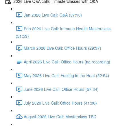
2026 Live Q&A calls + masterclasses with Q&A
Jan 2026 Live Call: Q&A (37:10)
Feb 2026 Live Call: Immune Health Masterclass
(51:59)
March 2026 Live Call: Office Hours (29:37)
April 2026 Live Call: Office Hours (no recording)
May 2026 Live Call: Fueling in the Heat (52:54)
June 2026 Live Call: Office Hours (57:34)
July 2026 Live Call: Office Hours (41:06)
August 2026 Live Call: Masterclass TBD