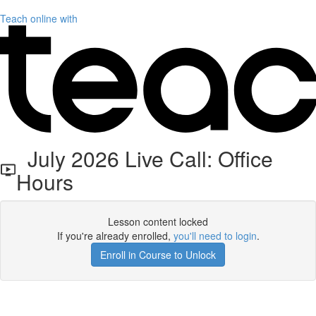
Teach online with
July 2026 Live Call: Office
Hours
Lesson content locked
If you're already enrolled,
you'll need to login
.
Enroll in Course to Unlock