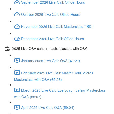
September 2026 Live Call: Office Hours
October 2026 Live Call: Office Hours
November 2026 Live Call: Masterclass TBD
December 2026 Live Call: Office Hours
2025 Live Q&A calls + masterclasses with Q&A
January 2025 Live Call: Q&A (41:21)
February 2025 Live Call: Master Your Micros
Masterclass with Q&A (65:23)
March 2025 Live Call: Everyday Fueling Masterclass
with Q&A (55:07)
April 2025 Live Call: Q&A (59:04)