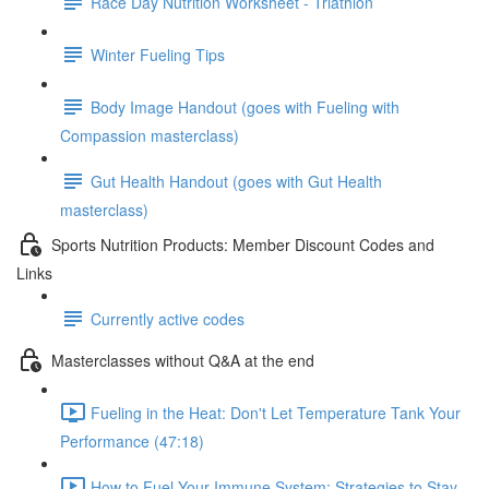
Race Day Nutrition Worksheet - Triathlon
Winter Fueling Tips
Body Image Handout (goes with Fueling with
Compassion masterclass)
Gut Health Handout (goes with Gut Health
masterclass)
Sports Nutrition Products: Member Discount Codes and
Links
Currently active codes
Masterclasses without Q&A at the end
Fueling in the Heat: Don't Let Temperature Tank Your
Performance (47:18)
How to Fuel Your Immune System: Strategies to Stay