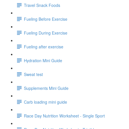
Travel Snack Foods
Fueling Before Exercise
Fueling During Exercise
Fueling after exercise
Hydration Mini Guide
Sweat test
Supplements Mini Guide
Carb loading mini guide
Race Day Nutrition Worksheet - Single Sport