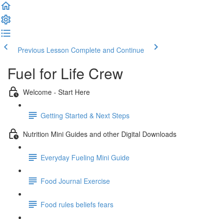
Previous Lesson
Complete and Continue
Fuel for Life Crew
Welcome - Start Here
Getting Started & Next Steps
Nutrition Mini Guides and other Digital Downloads
Everyday Fueling Mini Guide
Food Journal Exercise
Food rules beliefs fears