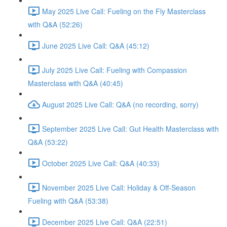
May 2025 Live Call: Fueling on the Fly Masterclass
with Q&A (52:26)
June 2025 Live Call: Q&A (45:12)
July 2025 Live Call: Fueling with Compassion
Masterclass with Q&A (40:45)
August 2025 Live Call: Q&A (no recording, sorry)
September 2025 Live Call: Gut Health Masterclass with
Q&A (53:22)
October 2025 Live Call: Q&A (40:33)
November 2025 Live Call: Holiday & Off-Season
Fueling with Q&A (53:38)
December 2025 Live Call: Q&A (22:51)